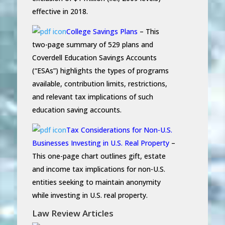
effective in 2018.
College Savings Plans
– This
two-page summary of 529 plans and
Coverdell Education Savings Accounts
(“ESAs”) highlights the types of programs
available, contribution limits, restrictions,
and relevant tax implications of such
education saving accounts.
Tax Considerations for Non-U.S.
Businesses Investing in U.S. Real Property
–
This one-page chart outlines gift, estate
and income tax implications for non-U.S.
entities seeking to maintain anonymity
while investing in U.S. real property.
Law Review Articles