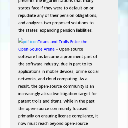
presents the legal limitations that many
states face if they were to default on or
repudiate any of their pension obligations,
and analyzes two proposed solutions to
the states’ expanding pension liabilities.
Titans and Trolls Enter the
Open-Source Arena
– Open-source
software has become a prominent part of
the software industry, due in part to its
applications in mobile devices, online social
networks, and cloud computing. As a
result, the open-source community is an
increasingly attractive litigation target for
patent trolls and titans. While in the past
the open-source community focused
primarily on ensuring license compliance, it
now must reach beyond open-source