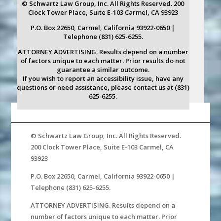
© Schwartz Law Group, Inc. All Rights Reserved. 200
Clock Tower Place, Suite E-103 Carmel, CA 93923
P.O. Box 22650, Carmel, California 93922-0650 |
Telephone (831) 625-6255.
ATTORNEY ADVERTISING. Results depend on a number
of factors unique to each matter. Prior results do not
guarantee a similar outcome.
If you wish to report an accessibility issue, have any
questions or need assistance, please contact us at (831)
625-6255.
© Schwartz Law Group, Inc. All Rights Reserved.
200 Clock Tower Place, Suite E-103 Carmel, CA
93923
P.O. Box 22650, Carmel, California 93922-0650 |
Telephone (831) 625-6255.
ATTORNEY ADVERTISING. Results depend on a
number of factors unique to each matter. Prior