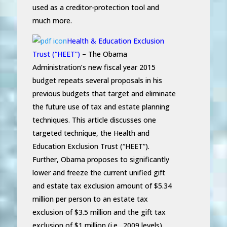
used as a creditor-protection tool and
much more.
Health & Education Exclusion
Trust (“HEET”)
– The Obama
Administration’s new fiscal year 2015
budget repeats several proposals in his
previous budgets that target and eliminate
the future use of tax and estate planning
techniques. This article discusses one
targeted technique, the Health and
Education Exclusion Trust (“HEET”).
Further, Obama proposes to significantly
lower and freeze the current unified gift
and estate tax exclusion amount of $5.34
million per person to an estate tax
exclusion of $3.5 million and the gift tax
exclusion of $1 million (i.e., 2009 levels)