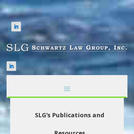
SLG’s Publications and
Resources