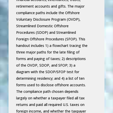
retirement accounts and gifts. The major
compliance paths include the Offshore
Voluntary Disclosure Program (OVDP),
Streamlined Domestic Offshore
Procedures (SDOP) and Streamlined
Foreign Offshore Procedures (SFOP). This
handout includes 1) a flowchart tracing the
three major paths for the late filing of
forms and paying of taxes; 2) descriptions
of the OVDP, SDOP, and SFOP; 3) a
diagram with the SDOP/SFOP test for
determining residency; and 4) a list of ten
forms used to disclose offshore accounts.
The compliance path chosen depends
largely on whether a taxpayer filed all tax
returns and paid all required U.S. taxes on
foreign income, and whether the taxpayer