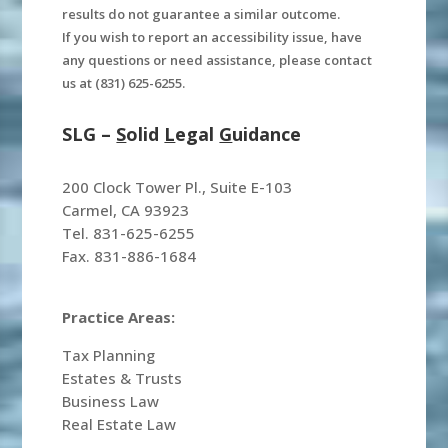
results do not guarantee a similar outcome.
If you wish to report an accessibility issue, have
any questions or need assistance, please contact
us at (831) 625-6255.
SLG –
S
olid
L
egal
G
uidance
200 Clock Tower Pl., Suite E-103
Carmel, CA 93923
Tel. 831-625-6255
Fax. 831-886-1684
Practice Areas:
Tax Planning
Estates & Trusts
Business Law
Real Estate Law