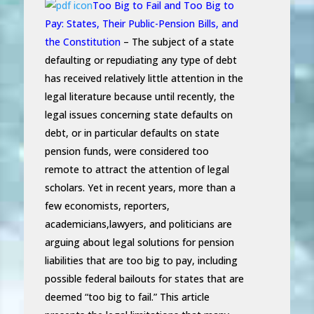
Too Big to Fail and Too Big to
Pay: States, Their Public-Pension Bills, and
the Constitution
– The subject of a state
defaulting or repudiating any type of debt
has received relatively little attention in the
legal literature because until recently, the
legal issues concerning state defaults on
debt, or in particular defaults on state
pension funds, were considered too
remote to attract the attention of legal
scholars. Yet in recent years, more than a
few economists, reporters,
academicians,lawyers, and politicians are
arguing about legal solutions for pension
liabilities that are too big to pay, including
possible federal bailouts for states that are
deemed “too big to fail.” This article