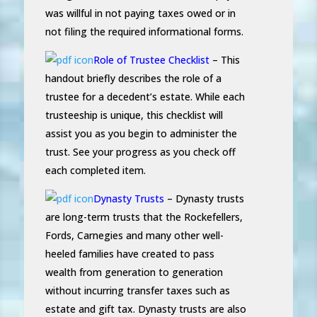
was willful in not paying taxes owed or in
not filing the required informational forms.
Role of Trustee Checklist
– This
handout briefly describes the role of a
trustee for a decedent’s estate. While each
trusteeship is unique, this checklist will
assist you as you begin to administer the
trust. See your progress as you check off
each completed item.
Dynasty Trusts
– Dynasty trusts
are long-term trusts that the Rockefellers,
Fords, Carnegies and many other well-
heeled families have created to pass
wealth from generation to generation
without incurring transfer taxes such as
estate and gift tax. Dynasty trusts are also