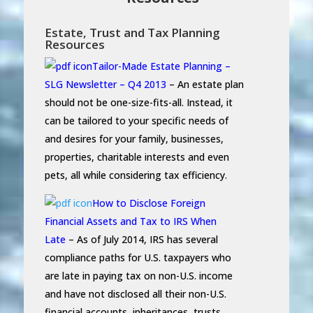
Estate, Trust and Tax Planning
Resources
Tailor-Made Estate Planning –
SLG Newsletter – Q4 2013
– An estate plan
should not be one-size-fits-all. Instead, it
can be tailored to your specific needs of
and desires for your family, businesses,
properties, charitable interests and even
pets, all while considering tax efficiency.
How to Disclose Foreign
Financial Assets and Tax to IRS When
Late
– As of July 2014, IRS has several
compliance paths for U.S. taxpayers who
are late in paying tax on non-U.S. income
and have not disclosed all their non-U.S.
financial accounts, inheritances, trusts,