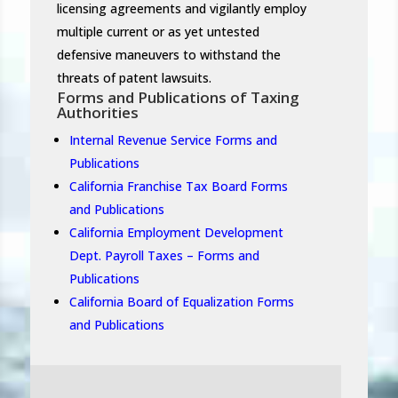
licensing agreements and vigilantly employ
multiple current or as yet untested
defensive maneuvers to withstand the
threats of patent lawsuits.
Forms and Publications of Taxing
Authorities
Internal Revenue Service Forms and
Publications
California Franchise Tax Board Forms
and Publications
California Employment Development
Dept. Payroll Taxes – Forms and
Publications
California Board of Equalization Forms
and Publications